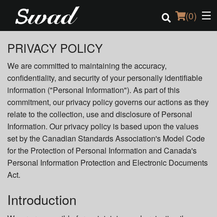
(
0
)
PRIVACY POLICY
We are committed to maintaining the accuracy,
Order Online
confidentiality, and security of your personally identifiable
information ("Personal Information"). As part of this
Location
commitment, our privacy policy governs our actions as they
relate to the collection, use and disclosure of Personal
Login
Information. Our privacy policy is based upon the values
set by the Canadian Standards Association's Model Code
Registration
for the Protection of Personal Information and Canada's
Personal Information Protection and Electronic Documents
Cart (0)
Act.
Introduction
Search