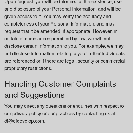
Upon request, you will be informed of the existence, use
and disclosure of your Personal Information, and will be
given access to it. You may verify the accuracy and
completeness of your Personal Information, and may
request that it be amended, if appropriate. However, in
certain circumstances permitted by law, we will not
disclose certain information to you. For example, we may
not disclose information relating to you if other individuals
are referenced or if there are legal, security or commercial
proprietary restrictions.
Handling Customer Complaints
and Suggestions
You may direct any questions or enquiries with respect to
our privacy policy or our practices by contacting us at
di@didevelop.com.