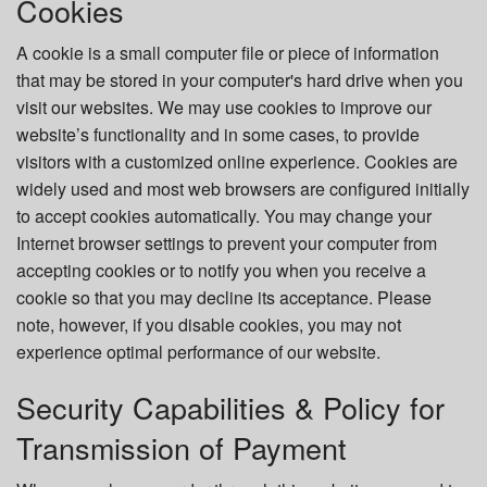
Cookies
A cookie is a small computer file or piece of information
that may be stored in your computer's hard drive when you
visit our websites. We may use cookies to improve our
website’s functionality and in some cases, to provide
visitors with a customized online experience. Cookies are
widely used and most web browsers are configured initially
to accept cookies automatically. You may change your
Internet browser settings to prevent your computer from
accepting cookies or to notify you when you receive a
cookie so that you may decline its acceptance. Please
note, however, if you disable cookies, you may not
experience optimal performance of our website.
Security Capabilities & Policy for
Transmission of Payment