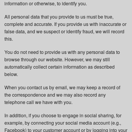
information or otherwise, to identify you.
All personal data that you provide to us must be true,
complete and accurate. If you provide us with inaccurate or
false data, and we suspect or identify fraud, we will record
this.
You do not need to provide us with any personal data to
browse through our website. However, we may still
automatically collect certain information as described
below.
When you contact us by email, we may keep a record of
the correspondence and we may also record any
telephone call we have with you.
In addition, if you choose to engage in social sharing, for
example, by connecting your social media account (e.g.,
Facebook) to your customer account or by logging into your