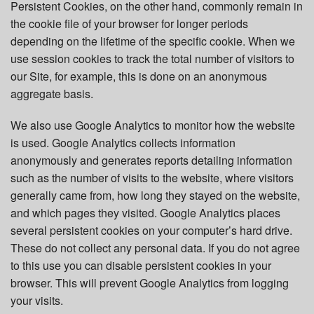
Persistent Cookies, on the other hand, commonly remain in
the cookie file of your browser for longer periods
depending on the lifetime of the specific cookie. When we
use session cookies to track the total number of visitors to
our Site, for example, this is done on an anonymous
aggregate basis.
We also use Google Analytics to monitor how the website
is used. Google Analytics collects information
anonymously and generates reports detailing information
such as the number of visits to the website, where visitors
generally came from, how long they stayed on the website,
and which pages they visited. Google Analytics places
several persistent cookies on your computer’s hard drive.
These do not collect any personal data. If you do not agree
to this use you can disable persistent cookies in your
browser. This will prevent Google Analytics from logging
your visits.