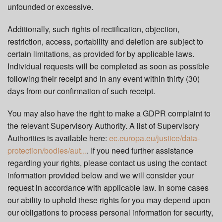
unfounded or excessive.
Additionally, such rights of rectification, objection,
restriction, access, portability and deletion are subject to
certain limitations, as provided for by applicable laws.
Individual requests will be completed as soon as possible
following their receipt and in any event within thirty (30)
days from our confirmation of such receipt.
You may also have the right to make a GDPR complaint to
the relevant Supervisory Authority. A list of Supervisory
Authorities is available here:
ec.europa.eu/justice/data-
protection/bodies/aut...
. If you need further assistance
regarding your rights, please contact us using the contact
information provided below and we will consider your
request in accordance with applicable law. In some cases
our ability to uphold these rights for you may depend upon
our obligations to process personal information for security,