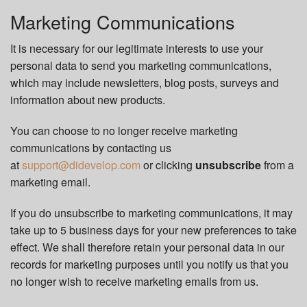
Marketing Communications
It is necessary for our legitimate interests to use your
personal data to send you marketing communications,
which may include newsletters, blog posts, surveys and
information about new products.
You can choose to no longer receive marketing
communications by contacting us
at
support@didevelop.com
or clicking
unsubscribe
from a
marketing email.
If you do unsubscribe to marketing communications, it may
take up to 5 business days for your new preferences to take
effect. We shall therefore retain your personal data in our
records for marketing purposes until you notify us that you
no longer wish to receive marketing emails from us.