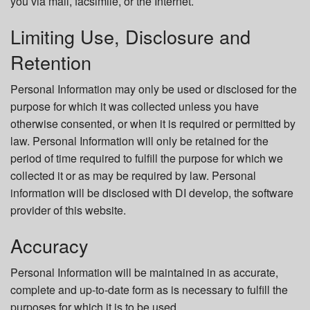
you via mail, facsimile, or the Internet.
Limiting Use, Disclosure and
Retention
Personal Information may only be used or disclosed for the
purpose for which it was collected unless you have
otherwise consented, or when it is required or permitted by
law. Personal Information will only be retained for the
period of time required to fulfill the purpose for which we
collected it or as may be required by law. Personal
information will be disclosed with DI develop, the software
provider of this website.
Accuracy
Personal Information will be maintained in as accurate,
complete and up-to-date form as is necessary to fulfill the
purposes for which it is to be used.