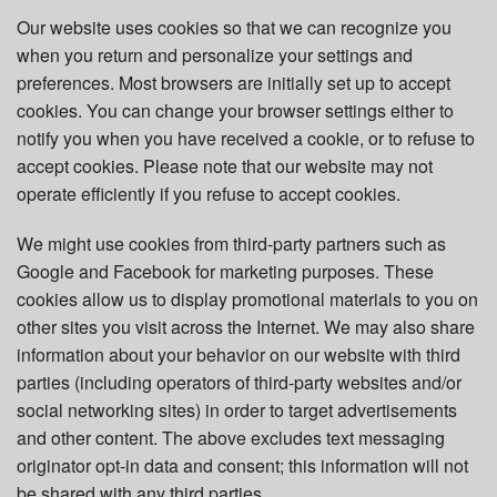
Our website uses cookies so that we can recognize you
when you return and personalize your settings and
preferences. Most browsers are initially set up to accept
cookies. You can change your browser settings either to
notify you when you have received a cookie, or to refuse to
accept cookies. Please note that our website may not
operate efficiently if you refuse to accept cookies.
We might use cookies from third-party partners such as
Google and Facebook for marketing purposes. These
cookies allow us to display promotional materials to you on
other sites you visit across the Internet. We may also share
information about your behavior on our website with third
parties (including operators of third-party websites and/or
social networking sites) in order to target advertisements
and other content. The above excludes text messaging
originator opt-in data and consent; this information will not
be shared with any third parties.