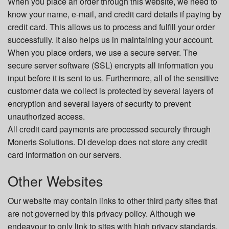
When you place an order through this website, we need to
know your name, e-mail, and credit card details if paying by
credit card. This allows us to process and fulfill your order
successfully. It also helps us in maintaining your account.
When you place orders, we use a secure server. The
secure server software (SSL) encrypts all information you
input before it is sent to us. Furthermore, all of the sensitive
customer data we collect is protected by several layers of
encryption and several layers of security to prevent
unauthorized access.
All credit card payments are processed securely through
Moneris Solutions. DI develop does not store any credit
card information on our servers.
Other Websites
Our website may contain links to other third party sites that
are not governed by this privacy policy. Although we
endeavour to only link to sites with high privacy standards,