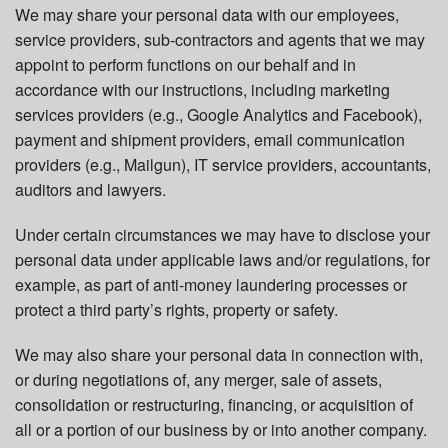
We may share your personal data with our employees,
service providers, sub-contractors and agents that we may
appoint to perform functions on our behalf and in
accordance with our instructions, including marketing
services providers (e.g., Google Analytics and Facebook),
payment and shipment providers, email communication
providers (e.g., Mailgun), IT service providers, accountants,
auditors and lawyers.
Under certain circumstances we may have to disclose your
personal data under applicable laws and/or regulations, for
example, as part of anti-money laundering processes or
protect a third party’s rights, property or safety.
We may also share your personal data in connection with,
or during negotiations of, any merger, sale of assets,
consolidation or restructuring, financing, or acquisition of
all or a portion of our business by or into another company.