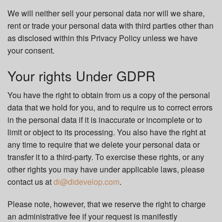
We will neither sell your personal data nor will we share,
rent or trade your personal data with third parties other than
as disclosed within this Privacy Policy unless we have
your consent.
Your rights Under GDPR
You have the right to obtain from us a copy of the personal
data that we hold for you, and to require us to correct errors
in the personal data if it is inaccurate or incomplete or to
limit or object to its processing. You also have the right at
any time to require that we delete your personal data or
transfer it to a third-party. To exercise these rights, or any
other rights you may have under applicable laws, please
contact us at
di@didevelop.com
.
Please note, however, that we reserve the right to charge
an administrative fee if your request is manifestly