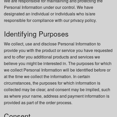
We are responsible for maintaining and protecting the
Personal Information under our control. We have
designated an individual or individuals who is/are
responsible for compliance with our privacy policy.
Identifying Purposes
We collect, use and disclose Personal Information to
provide you with the product or service you have requested
and to offer you additional products and services we
believe you might be interested in. The purposes for which
we collect Personal Information will be identified before or
at the time we collect the information. In certain
circumstances, the purposes for which information is
collected may be clear, and consent may be implied, such
as where your name, address and payment information is
provided as part of the order process.
Consent