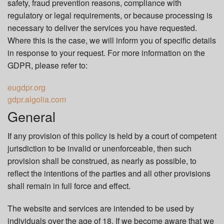
safety, fraud prevention reasons, compliance with
regulatory or legal requirements, or because processing is
necessary to deliver the services you have requested.
Where this is the case, we will inform you of specific details
in response to your request. For more information on the
GDPR, please refer to:
eugdpr.org
gdpr.algolia.com
General
If any provision of this policy is held by a court of competent
jurisdiction to be invalid or unenforceable, then such
provision shall be construed, as nearly as possible, to
reflect the intentions of the parties and all other provisions
shall remain in full force and effect.
The website and services are intended to be used by
individuals over the age of 18. If we become aware that we