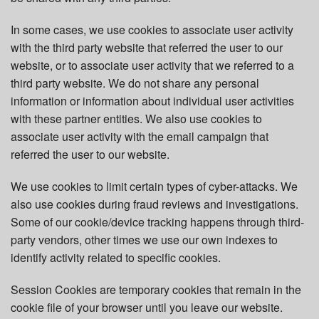
In some cases, we use cookies to associate user activity
with the third party website that referred the user to our
website, or to associate user activity that we referred to a
third party website. We do not share any personal
information or information about individual user activities
with these partner entities. We also use cookies to
associate user activity with the email campaign that
referred the user to our website.
We use cookies to limit certain types of cyber-attacks. We
also use cookies during fraud reviews and investigations.
Some of our cookie/device tracking happens through third-
party vendors, other times we use our own indexes to
identify activity related to specific cookies.
Session Cookies are temporary cookies that remain in the
cookie file of your browser until you leave our website.