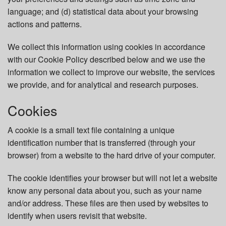
language; and (d) statistical data about your browsing
actions and patterns.
We collect this information using cookies in accordance
with our Cookie Policy described below and we use the
information we collect to improve our website, the services
we provide, and for analytical and research purposes.
Cookies
A cookie is a small text file containing a unique
identification number that is transferred (through your
browser) from a website to the hard drive of your computer.
The cookie identifies your browser but will not let a website
know any personal data about you, such as your name
and/or address. These files are then used by websites to
identify when users revisit that website.