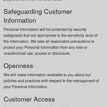
Safeguarding Customer
Information
Personal Information will be protected by security
safeguards that are appropriate to the sensitivity level of
the information. We take all reasonable precautions to
protect your Personal Information from any loss or
unauthorized use, access or disclosure.
Openness
We will make information available to you about our
policies and practices with respect to the management of
your Personal Information.
Customer Access