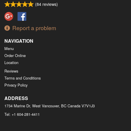
(
84
reviews)
Report a problem
NAVIGATION
Menu
Order Online
Location
Reviews
Terms and Conditions
Privacy Policy
ADDRESS
1734 Marine Dr, West Vancouver, BC
Canada
V7V1J3
Tel:
+1 604-281-4411