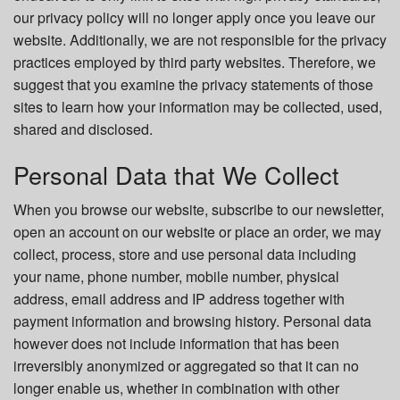
our privacy policy will no longer apply once you leave our
website. Additionally, we are not responsible for the privacy
practices employed by third party websites. Therefore, we
suggest that you examine the privacy statements of those
sites to learn how your information may be collected, used,
shared and disclosed.
Personal Data that We Collect
When you browse our website, subscribe to our newsletter,
open an account on our website or place an order, we may
collect, process, store and use personal data including
your name, phone number, mobile number, physical
address, email address and IP address together with
payment information and browsing history. Personal data
however does not include information that has been
irreversibly anonymized or aggregated so that it can no
longer enable us, whether in combination with other