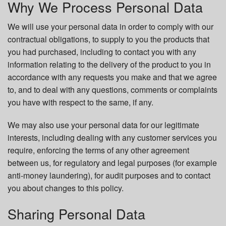
Why We Process Personal Data
We will use your personal data in order to comply with our
contractual obligations, to supply to you the products that
you had purchased, including to contact you with any
information relating to the delivery of the product to you in
accordance with any requests you make and that we agree
to, and to deal with any questions, comments or complaints
you have with respect to the same, if any.
We may also use your personal data for our legitimate
interests, including dealing with any customer services you
require, enforcing the terms of any other agreement
between us, for regulatory and legal purposes (for example
anti-money laundering), for audit purposes and to contact
you about changes to this policy.
Sharing Personal Data