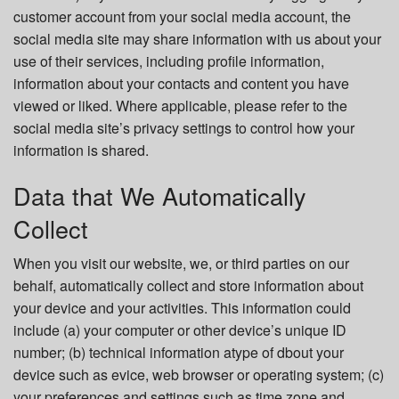
customer account from your social media account, the
social media site may share information with us about your
use of their services, including profile information,
information about your contacts and content you have
viewed or liked. Where applicable, please refer to the
social media site’s privacy settings to control how your
information is shared.
Data that We Automatically
Collect
When you visit our website, we, or third parties on our
behalf, automatically collect and store information about
your device and your activities. This information could
include (a) your computer or other device’s unique ID
number; (b) technical information atype of dbout your
device such as evice, web browser or operating system; (c)
your preferences and settings such as time zone and