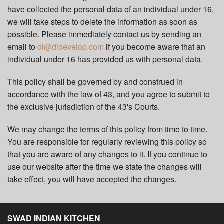
have collected the personal data of an individual under 16,
we will take steps to delete the information as soon as
possible. Please immediately contact us by sending an
email to
di@didevelop.com
if you become aware that an
individual under 16 has provided us with personal data.
This policy shall be governed by and construed in
accordance with the law of 43, and you agree to submit to
the exclusive jurisdiction of the 43's Courts.
We may change the terms of this policy from time to time.
You are responsible for regularly reviewing this policy so
that you are aware of any changes to it. If you continue to
use our website after the time we state the changes will
take effect, you will have accepted the changes.
SWAD INDIAN KITCHEN