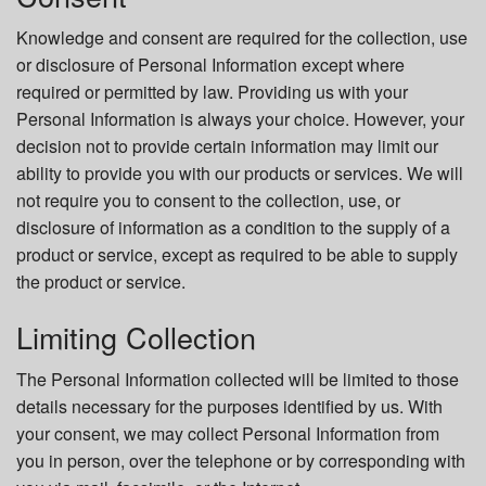
Knowledge and consent are required for the collection, use
or disclosure of Personal Information except where
required or permitted by law. Providing us with your
Personal Information is always your choice. However, your
decision not to provide certain information may limit our
ability to provide you with our products or services. We will
not require you to consent to the collection, use, or
disclosure of information as a condition to the supply of a
product or service, except as required to be able to supply
the product or service.
Limiting Collection
The Personal Information collected will be limited to those
details necessary for the purposes identified by us. With
your consent, we may collect Personal Information from
you in person, over the telephone or by corresponding with