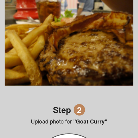
Step
2
Upload photo for
"Goat Curry"