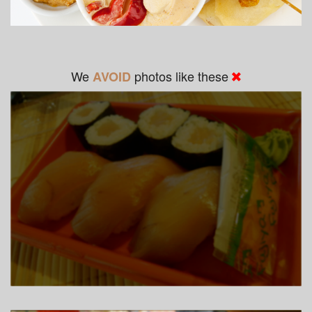
We
photos like these
AVOID