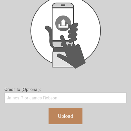
Credit to (Optional):
Upload