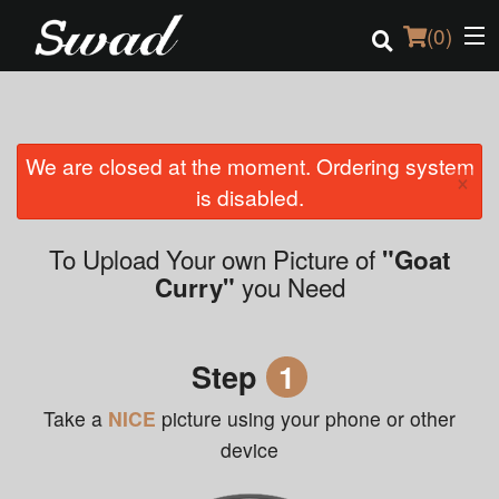
(
0
)
We are closed at the moment. Ordering system
Order Online
×
is disabled.
Location
To Upload Your own Picture of
"Goat
Login
you Need
Curry"
Registration
Step
1
Cart (0)
Take a
NICE
picture using your phone or other
device
Search