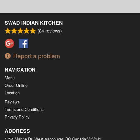
SWAD INDIAN KITCHEN
(
84
reviews)
Report a problem
NAVIGATION
Menu
Order Online
Location
Reviews
Terms and Conditions
Privacy Policy
ADDRESS
1734 Marine Dr, West Vancouver, BC
Canada
V7V1J3