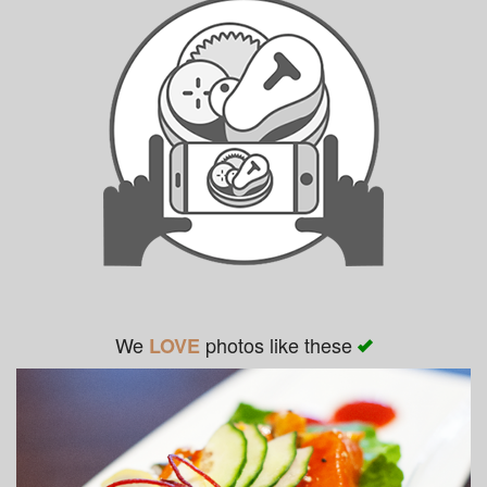
We
photos like these
LOVE