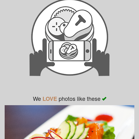
We
photos like these
LOVE