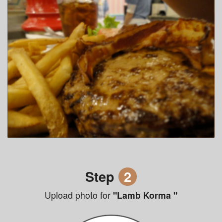
Step
2
Upload photo for
"Lamb Korma "