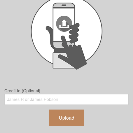
Credit to (Optional):
Upload