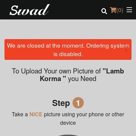
(
0
)
We are closed at the moment. Ordering system
Order Online
×
is disabled.
Location
To Upload Your own Picture of
"Lamb
Login
you Need
Korma "
Registration
Step
1
Cart (0)
Take a
NICE
picture using your phone or other
device
Search