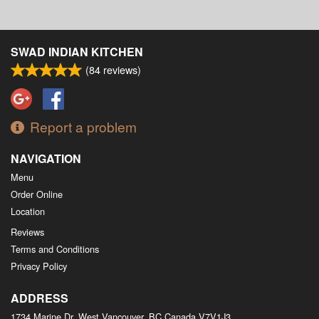
SWAD INDIAN KITCHEN
(
84
reviews)
Report a problem
NAVIGATION
Menu
Order Online
Location
Reviews
Terms and Conditions
Privacy Policy
ADDRESS
1734 Marine Dr, West Vancouver, BC
Canada
V7V1J3