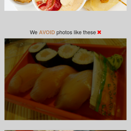
We
photos like these
AVOID