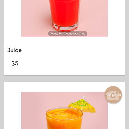
Photo for Reference Only
Juice
$
5
Add picture