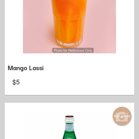
Photo for Reference Only
Mango Lassi
$
5
Add picture