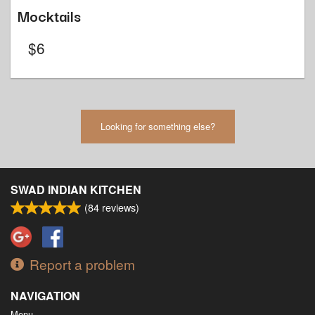
Mocktails
$
6
Looking for something else?
SWAD INDIAN KITCHEN
(
84
reviews)
Report a problem
NAVIGATION
Menu