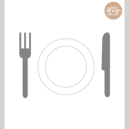
Add picture