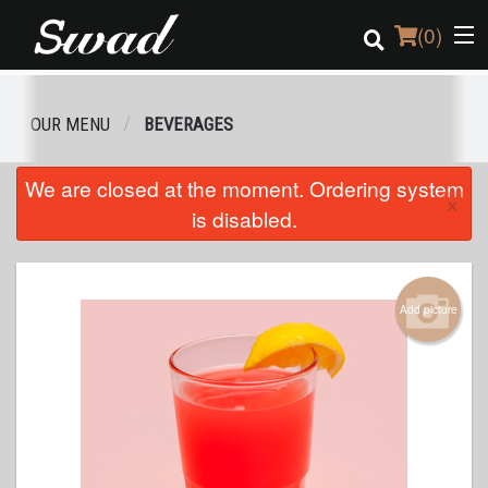
(
0
)
OUR MENU
BEVERAGES
Order Online
We are closed at the moment. Ordering system
×
is disabled.
Location
Login
Add picture
Registration
Cart (0)
Search