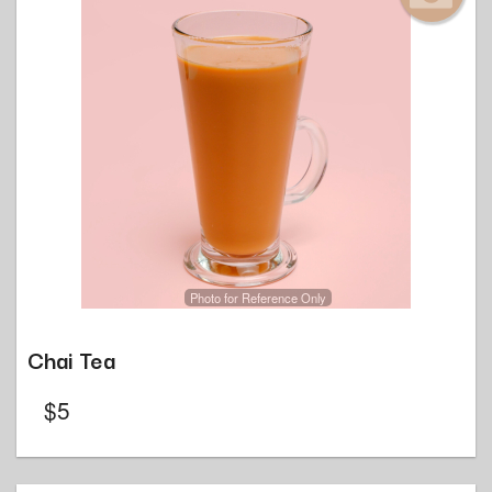
Photo for Reference Only
Chai Tea
$
5