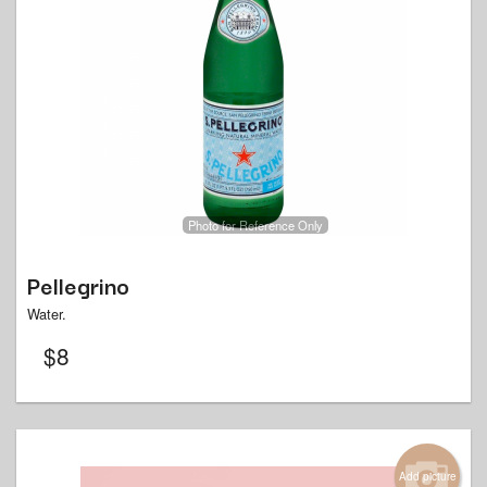
Photo for Reference Only
Pellegrino
Water.
$
8
Add picture