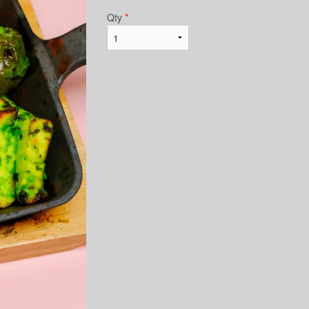
Qty
*