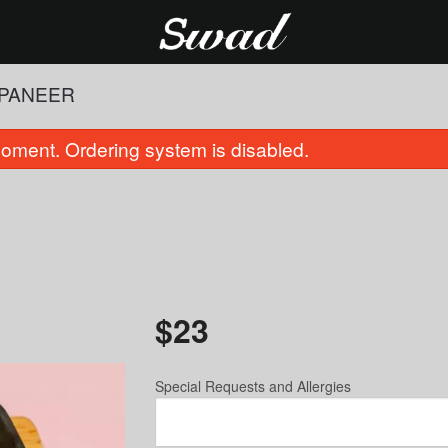
 PANEER
oment. Ordering system is disabled.
$
23
Palak Paneer
Cauliflower
$21.00
$16.00
Special Requests and Allergies