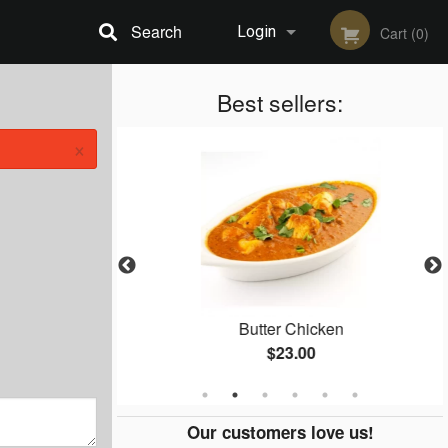
Search
Login
Cart (0)
Registration
Best sellers:
×
 65
Butter Chicken
$23.00
Our customers love us!