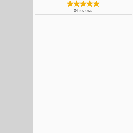
84
reviews