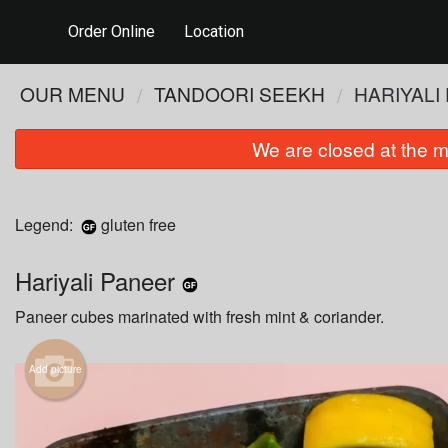
Order Online
Location
OUR MENU
TANDOORI SEEKH
HARIYALI
We are closed at the m
Legend:
gluten free
Hariyali Paneer
Paneer cubes marinated with fresh mint & coriander.
Add picture