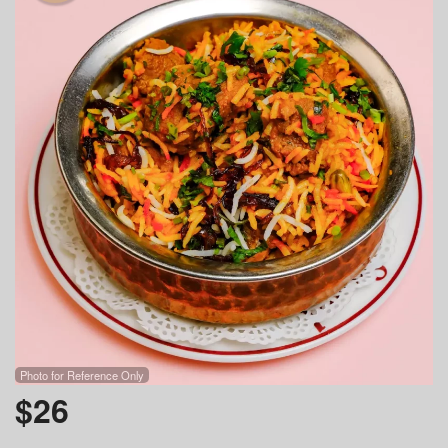
Photo for Reference Only
$
26