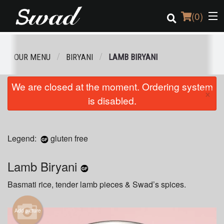
(
0
)
OUR MENU
BIRYANI
LAMB BIRYANI
Order Online
We are closed at the moment. Ordering system
×
is disabled.
Location
Login
Legend:
gluten free
Registration
Lamb Biryani
Cart (0)
Basmati rice, tender lamb pieces & Swad’s spices.
Search
Add picture