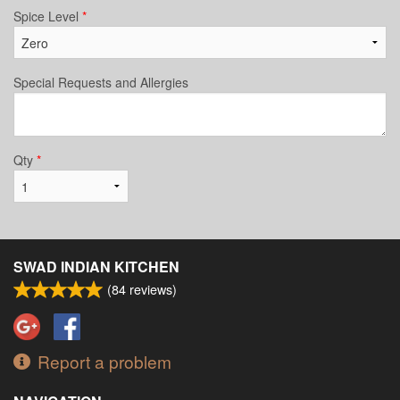
Spice Level
*
Special Requests and Allergies
Qty
*
SWAD INDIAN KITCHEN
(
84
reviews)
Report a problem