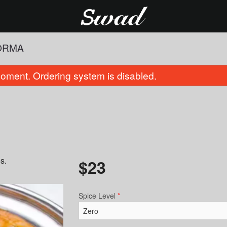
ORMA
oment. Ordering system is disabled.
s.
$
23
Plain Naan
Cauliflower
$4.00
$16.00
Spice Level
*