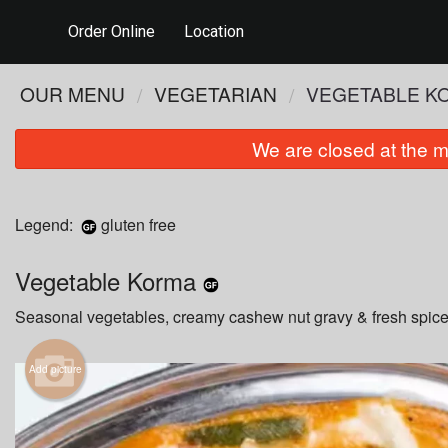
Order Online
Location
OUR MENU
VEGETARIAN
VEGETABLE K
We are closed at the m
Legend:
gluten free
Vegetable Korma
Seasonal vegetables, creamy cashew nut gravy & fresh spice
Add picture