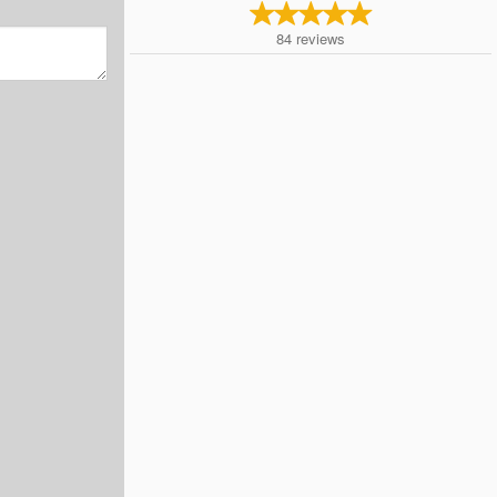
84
reviews