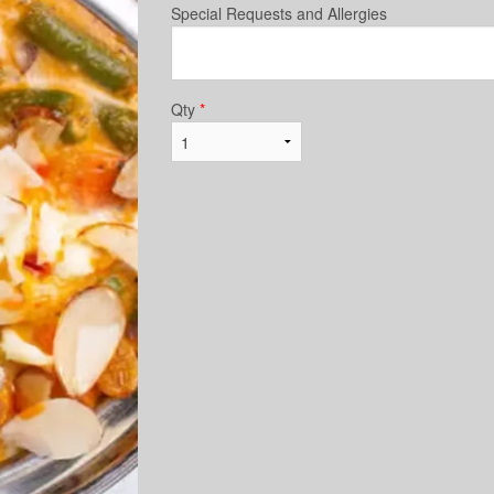
Special Requests and Allergies
Qty
*