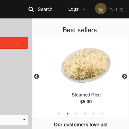
Search
Login
Cart (0)
Registration
Best sellers:
×
 65
Steamed Rice
$5.00
Our customers love us!