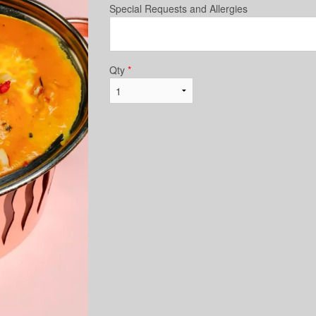
Special Requests and Allergies
Qty
*