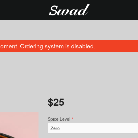
oment. Ordering system is disabled.
$
25
Cauliflower 65
Butter Naa
$16.00
$6.00
Spice Level
*