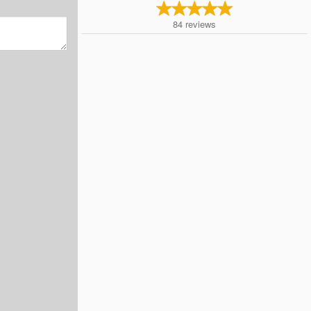
84
reviews