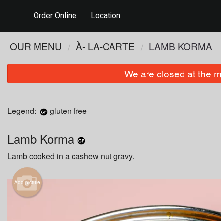
Order Online
Location
OUR MENU
À- LA-CARTE
LAMB KORMA
We are closed at the m
Legend:
gluten free
Lamb Korma
Lamb cooked in a cashew nut gravy.
Add picture