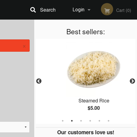
Search
Login
Cart (0)
Registration
Best sellers:
×
n
Steamed Rice
$5.00
Our customers love us!